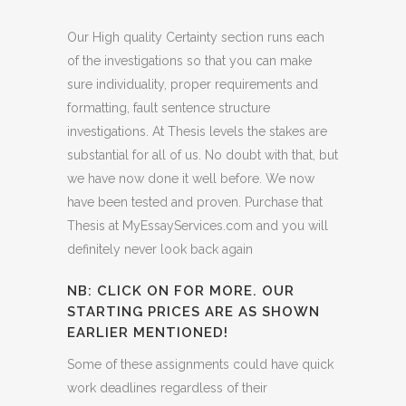
Our High quality Certainty section runs each
of the investigations so that you can make
sure individuality, proper requirements and
formatting, fault sentence structure
investigations. At Thesis levels the stakes are
substantial for all of us. No doubt with that, but
we have now done it well before. We now
have been tested and proven. Purchase that
Thesis at MyEssayServices.com and you will
definitely never look back again
NB: CLICK ON FOR MORE. OUR
STARTING PRICES ARE AS SHOWN
EARLIER MENTIONED!
Some of these assignments could have quick
work deadlines regardless of their