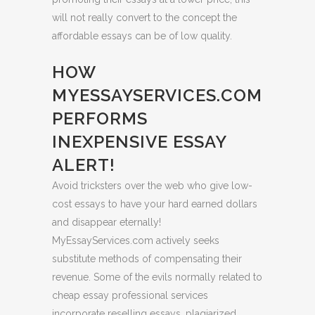
will not really convert to the concept the
affordable essays can be of low quality.
HOW
MYESSAYSERVICES.COM
PERFORMS
INEXPENSIVE ESSAY
ALERT!
Avoid tricksters over the web who give low-
cost essays to have your hard earned dollars
and disappear eternally!
MyEssayServices.com actively seeks
substitute methods of compensating their
revenue. Some of the evils normally related to
cheap essay professional services
incorporate reselling essays, plagiarized