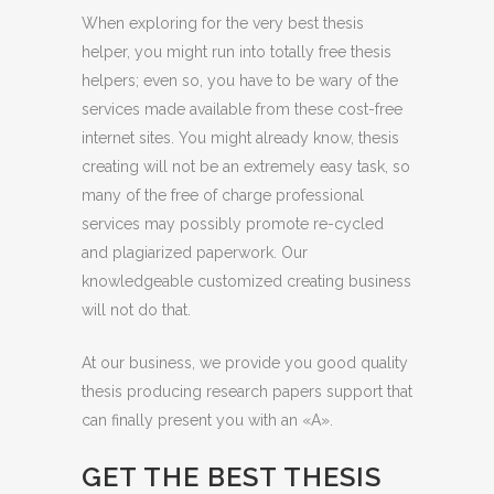
When exploring for the very best thesis
helper, you might run into totally free thesis
helpers; even so, you have to be wary of the
services made available from these cost-free
internet sites. You might already know, thesis
creating will not be an extremely easy task, so
many of the free of charge professional
services may possibly promote re-cycled
and plagiarized paperwork. Our
knowledgeable customized creating business
will not do that.
At our business, we provide you good quality
thesis producing research papers support that
can finally present you with an «A».
GET THE BEST THESIS