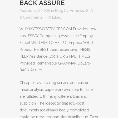
BACK ASSURE
Posted at 02:02h
in
Blog
by
Armexas S. A.
0 Comments
0
Likes
WHY MYESSAYSERVICES.COM Provides Low-
cost ESSAY Composing Assistance.Employ
Expert WRITERS TO HELP Compose YOUR
Papers.THE BEST Least expensive THESIS
HELP Assistance: 100% ORIGINAL, TIMELY
Provided, Remarkable GRAMMAR Dollars-
BACK Assure
Cheap essay creating service and custom
made analysis paperwork available for sale
are fulfilled with many different bias and
suspicion. The ideology that low-cost
documents are always badly completed
could be prevalent and significantly true. Even