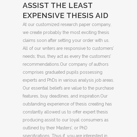
ASSIST THE LEAST
EXPENSIVE THESIS AID
At our customized research paper company,
we create probably the most exciting thesis
claims soon after setting your order with us.
All of our writers are responsive to customers’
needs; thus, they act as every the customers’
recommendations.Our company of authors
comprises graduated pupils possessing
experts and PhDs in various analysis job areas.
Our essential beliefs are value to the purchase
features, buy deadlines, and inspiration.Our
outstanding experience of thesis creating has
constantly allowed us to offer expert thesis
producing assist to our loyal consumers as
outlined by their Masters’, or PhD
specifications. Thus if, you are interested in