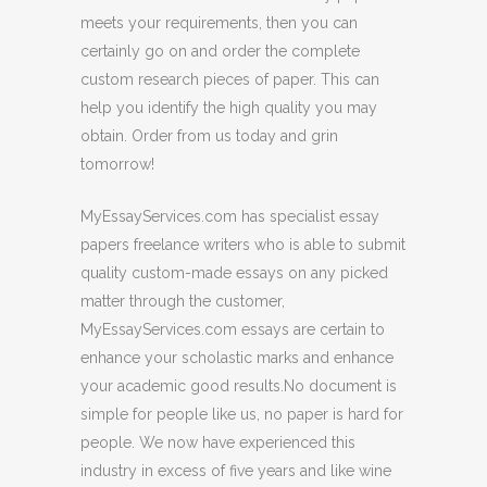
meets your requirements, then you can
certainly go on and order the complete
custom research pieces of paper. This can
help you identify the high quality you may
obtain. Order from us today and grin
tomorrow!
MyEssayServices.com has specialist essay
papers freelance writers who is able to submit
quality custom-made essays on any picked
matter through the customer,
MyEssayServices.com essays are certain to
enhance your scholastic marks and enhance
your academic good results.No document is
simple for people like us, no paper is hard for
people. We now have experienced this
industry in excess of five years and like wine