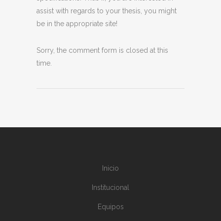
assist with regards to your thesis, you might
be in the appropriate site!
Sorry, the comment form is closed at this
time.
Inicio
Institucional
Equipos