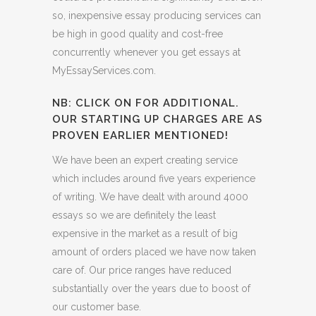
so, inexpensive essay producing services can
be high in good quality and cost-free
concurrently whenever you get essays at
MyEssayServices.com.
NB: CLICK ON FOR ADDITIONAL.
OUR STARTING UP CHARGES ARE AS
PROVEN EARLIER MENTIONED!
We have been an expert creating service
which includes around five years experience
of writing. We have dealt with around 4000
essays so we are definitely the least
expensive in the market as a result of big
amount of orders placed we have now taken
care of. Our price ranges have reduced
substantially over the years due to boost of
our customer base.