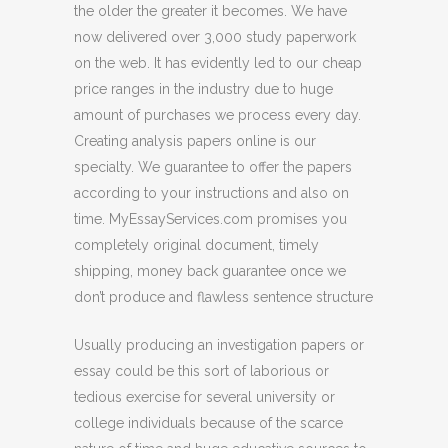
the older the greater it becomes. We have
now delivered over 3,000 study paperwork
on the web. It has evidently led to our cheap
price ranges in the industry due to huge
amount of purchases we process every day.
Creating analysis papers online is our
specialty. We guarantee to offer the papers
according to your instructions and also on
time. MyEssayServices.com promises you
completely original document, timely
shipping, money back guarantee once we
don’t produce and flawless sentence structure
Usually producing an investigation papers or
essay could be this sort of laborious or
tedious exercise for several university or
college individuals because of the scarce