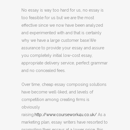
No essay is way too hard for us, no essay is
too feasible for us but we are the most
effective since we now have been analyzed
and experimented with and that is certainly
why we have a large customer base.We
assurance to provide your essay and assure
you completely initial low-cost essay,
appropriate delivery service, perfect grammar
and no concealed fees.
Over time, cheap essay composing solutions
have become well-liked, and levels of
competition among creating firms is
obviously
raising.
http://www.coursework4u.co.uk/
As a
marketing plan, essay writers have resorted to
promoting their essays at a lower price, this