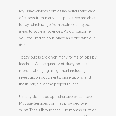
MyEssayServices.com essay writers take care
of essays from many disciplines, we are able
to say which range from treatment subject
areas to societal sciences. As our customer
you required to do is place an order with our
firm.
Today pupils are given many forms of jobs by
teachers. As the quantity of study boosts,
more challenging assignment including
investigation documents, dissertations, and
thesis reign over the project routine.
Usually do not be apprehensive whatsoever
MyEssayServices.com has provided over
2000 Thesis through the 5 12 months duration