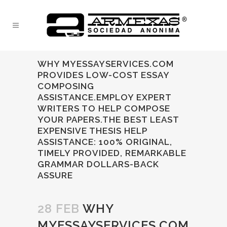
WHY MYESSAYSERVICES.COM
PROVIDES LOW-COST ESSAY
COMPOSING
ASSISTANCE.EMPLOY EXPERT
WRITERS TO HELP COMPOSE
YOUR PAPERS.THE BEST LEAST
EXPENSIVE THESIS HELP
ASSISTANCE: 100% ORIGINAL,
TIMELY PROVIDED, REMARKABLE
GRAMMAR DOLLARS-BACK
ASSURE
28 FEB
WHY
MYESSAYSERVICES.COM