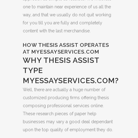
one to maintain near experience of us all the
way, and that we usually do not quit working
for you till you are fully and completely
content with the last merchandise.
HOW THESIS ASSIST OPERATES
AT MYESSAYSERVICES.COM
WHY THESIS ASSIST
TYPE
MYESSAYSERVICES.COM?
Well, there are actually a huge number of
customized producing firms offering thesis
composing professional services online.
These research pieces of paper help
businesses may vary a good deal dependant
upon the top quality of employment they do.