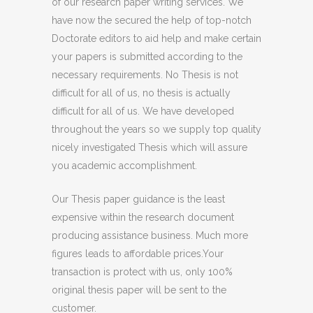
of our research paper writing services. We
have now the secured the help of top-notch
Doctorate editors to aid help and make certain
your papers is submitted according to the
necessary requirements. No Thesis is not
difficult for all of us, no thesis is actually
difficult for all of us. We have developed
throughout the years so we supply top quality
nicely investigated Thesis which will assure
you academic accomplishment.
Our Thesis paper guidance is the least
expensive within the research document
producing assistance business. Much more
figures leads to affordable prices.Your
transaction is protect with us, only 100%
original thesis paper will be sent to the
customer.