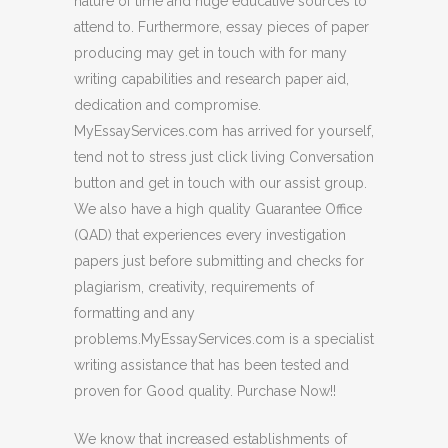
nature of time and huge educative sources to
attend to. Furthermore, essay pieces of paper
producing may get in touch with for many
writing capabilities and research paper aid,
dedication and compromise.
MyEssayServices.com has arrived for yourself,
tend not to stress just click living Conversation
button and get in touch with our assist group.
We also have a high quality Guarantee Office
(QAD) that experiences every investigation
papers just before submitting and checks for
plagiarism, creativity, requirements of
formatting and any
problems.MyEssayServices.com is a specialist
writing assistance that has been tested and
proven for Good quality. Purchase Now!!
We know that increased establishments of