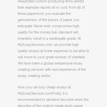
Respected custom producing firms exhibit
their example reports at no cost, from all of
these paperwork; you evaluate the
genuineness of the pieces of paper you
anticipate. Never ever compromise high
quality for the money.Sub-standard will
invariably result in a inadequate grade. At
MyEssayServices.com, we provide high
quality essays at lower expenses to be able to
sell more to your great number of clientele.
We have been a global inexpensive essay
creating services with vast experience of the
essay creating sector.
How you can buy cheap essays at
MyEssayServices.comFirstly, it is
recommended to demand describe when the
describe of the custom made study paper