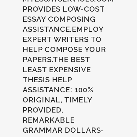
PROVIDES LOW-COST
ESSAY COMPOSING
ASSISTANCE.EMPLOY
EXPERT WRITERS TO
HELP COMPOSE YOUR
PAPERS.THE BEST
LEAST EXPENSIVE
THESIS HELP
ASSISTANCE: 100%
ORIGINAL, TIMELY
PROVIDED,
REMARKABLE
GRAMMAR DOLLARS-