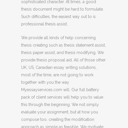
sophisticated character. At times, a good
thesis document might be hard to formulate.
Such difficulties, the easiest way out to is
professional thesis assist.
We provide all kinds of help concerning
thesis creating such as thesis statement assist,
thesis paper assist, and thesis modifying. We
provide thesis proposal aid. All of those other
UK, US, Canadian essay writing solutions,
most of the time, are not going to work
together with you the way
Myessayservices.com will. Our full battery
pack of client services will help you to value
this through the beginning. We not simply
evaluate your assignment, but at how you
compose too, creating the modification
approach as simple as feasible. We motivate