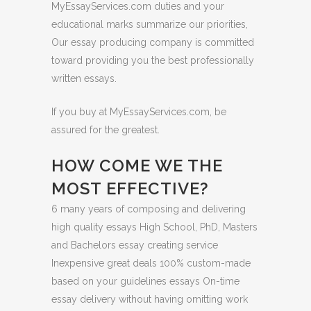
MyEssayServices.com duties and your
educational marks summarize our priorities,
Our essay producing company is committed
toward providing you the best professionally
written essays.
If you buy at MyEssayServices.com, be
assured for the greatest.
HOW COME WE THE
MOST EFFECTIVE?
6 many years of composing and delivering
high quality essays High School, PhD, Masters
and Bachelors essay creating service
Inexpensive great deals 100% custom-made
based on your guidelines essays On-time
essay delivery without having omitting work