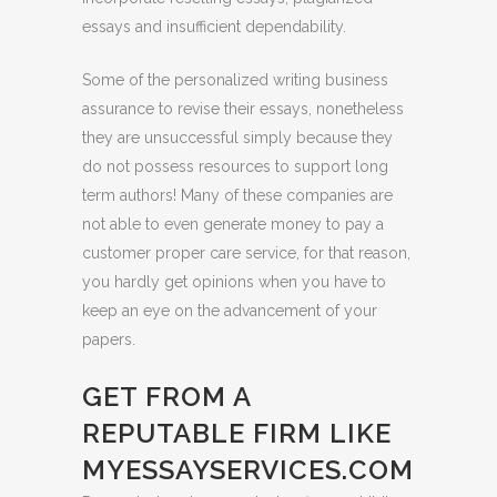
essays and insufficient dependability.
Some of the personalized writing business
assurance to revise their essays, nonetheless
they are unsuccessful simply because they
do not possess resources to support long
term authors! Many of these companies are
not able to even generate money to pay a
customer proper care service, for that reason,
you hardly get opinions when you have to
keep an eye on the advancement of your
papers.
GET FROM A
REPUTABLE FIRM LIKE
MYESSAYSERVICES.COM