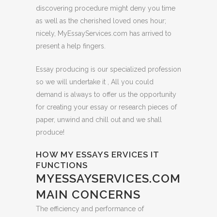
discovering procedure might deny you time
as well as the cherished loved ones hour;
nicely, MyEssayServices.com has arrived to
present a help fingers.
Essay producing is our specialized profession
so we will undertake it , All you could
demand is always to offer us the opportunity
for creating your essay or research pieces of
paper, unwind and chill out and we shall
produce!
HOW MY ESSAYS ERVICES IT
FUNCTIONS
MYESSAYSERVICES.COM
MAIN CONCERNS
The efficiency and performance of