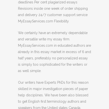
deadlines Per cent plagiarized essays
Revisions inside one week of order shipping
and delivery 24/7 customer support service
MyEssayServices.com Flexibility
We certainly have an extremely dependable
and versatile write my essay firm.
MyEssayServices.com in educated authors are
already in this essay market in excess of 6 and
half years, preferably no personalized essay
is simply too sophisticated for the writers or
as well simple.
Our writers have Experts PhDs for this reason
skilled in major investigation pieces of paper
help disciplines. We have been also blessed
to get English first terminology authors and
speakers from the United states Canada.