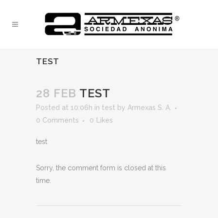
TEST
28 FEB
TEST
Posted at 10:06h
in
test
by
Armexas S. A.
0 Comments
0
Likes
test
Sorry, the comment form is closed at this
time.