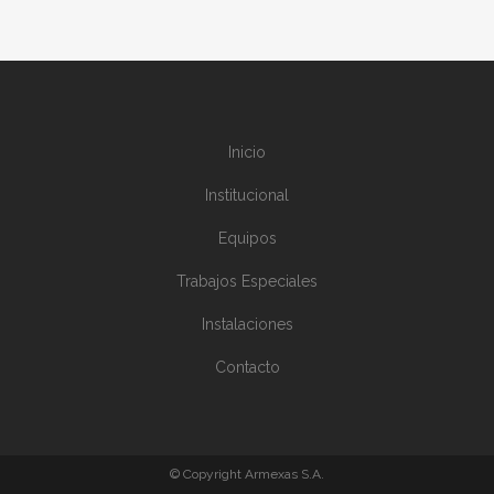
Inicio
Institucional
Equipos
Trabajos Especiales
Instalaciones
Contacto
© Copyright Armexas S.A.