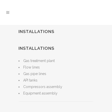
INSTALLATIONS
INSTALLATIONS
Gas treatment plant
Flow lines
Gas pipe lines
API tanks
Compressors assembly
Equipment assembly