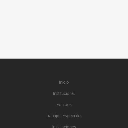
ERECTION STAGES
installations
Inicio
Institucional
Equipos
Trabajos Especiales
Instalaciones