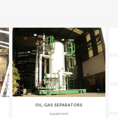
VIEW
OIL-GAS SEPARATORS
equipment