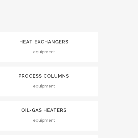
VIEW
HEAT EXCHANGERS
equipment
VIEW
PROCESS COLUMNS
equipment
VIEW
OIL-GAS HEATERS
equipment