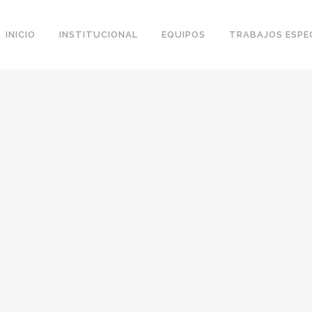
INICIO
INSTITUCIONAL
EQUIPOS
TRABAJOS ESPE