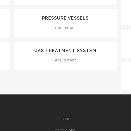
VIEW
PRESSURE VESSELS
equipment
VIEW
GAS TREATMENT SYSTEM
equipment
Inicio
Institucional