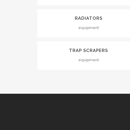
VIEW
RADIATORS
equipment
VIEW
TRAP SCRAPERS
equipment