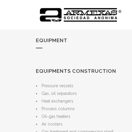
EQUIPMENT
EQUIPMENTS CONSTRUCTION
Pressure vessels
Gas, oil separators
Heat exchangers
Process columns
Oil-gas heaters
Air coolers
Gas treatment and compressing plant