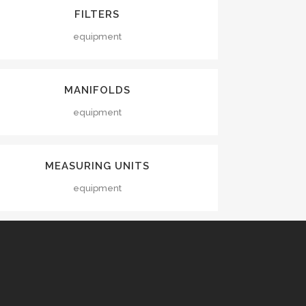
VIEW
FILTERS
equipment
VIEW
MANIFOLDS
equipment
VIEW
MEASURING UNITS
equipment