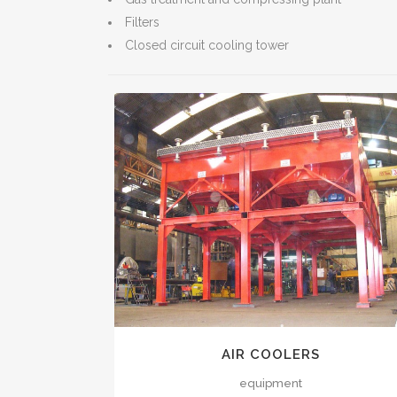
Filters
Closed circuit cooling tower
VIEW
AIR COOLERS
equipment