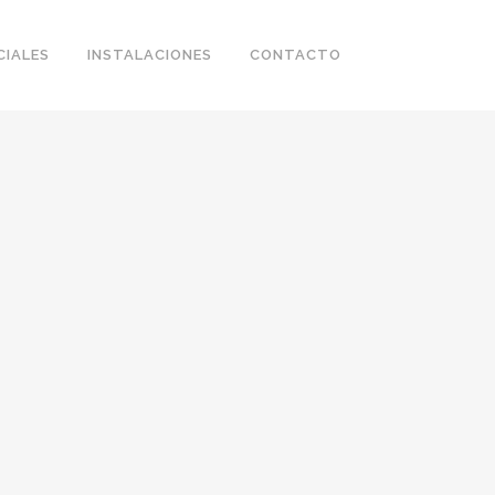
CIALES
INSTALACIONES
CONTACTO